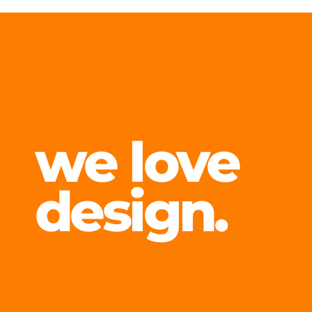
we love
design.