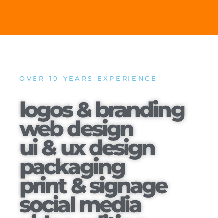
OVER 10 YEARS EXPERIENCE
logos & branding
web design
ui & ux design
packaging
print & signage
social media