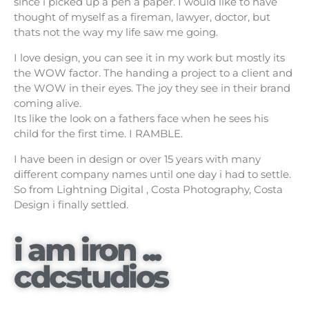
since i picked up a pen a paper. I would like to have
thought of myself as a fireman, lawyer, doctor, but
thats not the way my life saw me going.
I love design, you can see it in my work but mostly its
the WOW factor. The handing a project to a client and
the WOW in their eyes. The joy they see in their brand
coming alive.
Its like the look on a fathers face when he sees his
child for the first time. I RAMBLE.
I have been in design or over 15 years with many
different company names until one day i had to settle.
So from Lightning Digital , Costa Photography, Costa
Design i finally settled.
i am iron ...
cdcstudios