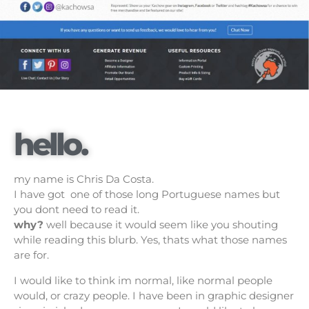
hello.
my name is Chris Da Costa.
I have got one of those long Portuguese names but
you dont need to read it.
why?
well because it would seem like you shouting
while reading this blurb. Yes, thats what those names
are for.
I would like to think im normal, like normal people
would, or crazy people. I have been in graphic designer