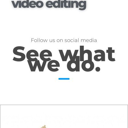
video editing
Follow us on social media
See what
we do.