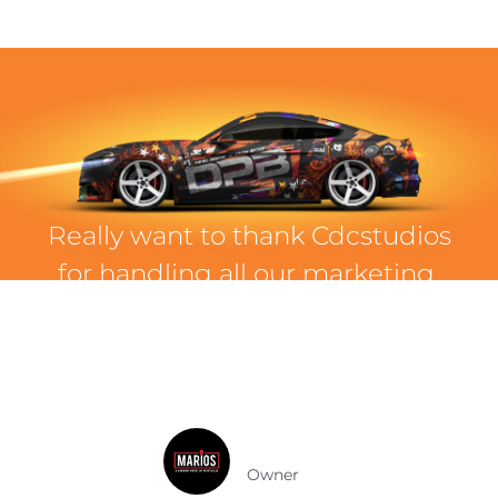
Really want to thank Cdcstudios
for handling all our marketing.
From the moment we started
with them, we knew we were in
the right hands for our brand!
Mario Rui
Owner