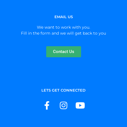
EMAIL US
We want to work with you.
Fill in the form and we will get back to you
Contact Us
LETS GET CONNECTED