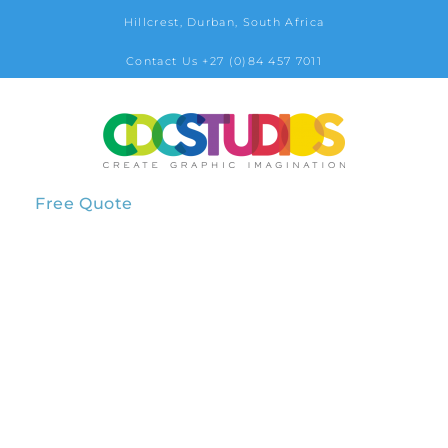
Hillcrest, Durban, South Africa
Contact Us +27 (0)84 457 7011
Free Quote