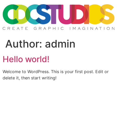
Skip
to
content
Author:
admin
Hello world!
Welcome to WordPress. This is your first post. Edit or
delete it, then start writing!