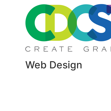
Skip
to
content
Web Design